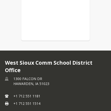
West Sioux Comm School District
Office
1300 FALCON DR
HAWARDEN,
IA
51023
+1 712 551 1181
+1 712 551 1514