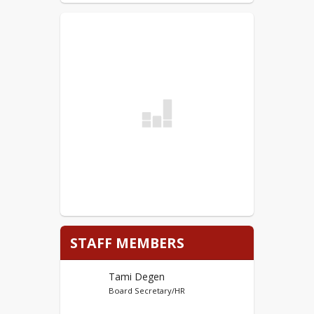
Certified (Teacher) District Application - PDF
Non-Certified District Applications can be
submitted electronically to
tdegen@w-
sioux.k12.ia.us
.
Link to Non-Certified Applications listed
below:
Non-Certified (Non-Teacher) District
Application - Word
Non-Certified (Non-Teacher) District Application
- PDF
STAFF MEMBERS
Tami Degen
Board Secretary/HR