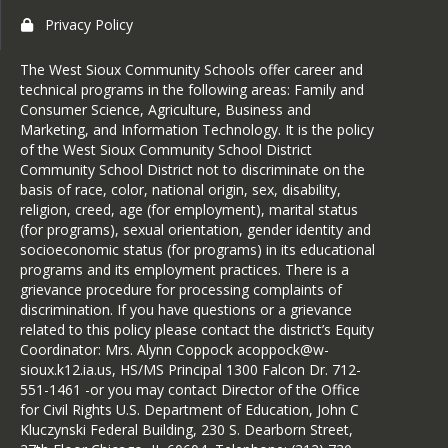
Privacy Policy
The West Sioux Community Schools offer career and
technical programs in the following areas: Family and
Consumer Science, Agriculture, Business and
Marketing, and Information Technology. It is the policy
of the West Sioux Community School District
Community School District not to discriminate on the
basis of race, color, national origin, sex, disability,
religion, creed, age (for employment), marital status
(for programs), sexual orientation, gender identity and
socioeconomic status (for programs) in its educational
programs and its employment practices. There is a
grievance procedure for processing complaints of
discrimination. If you have questions or a grievance
related to this policy please contact the district’s Equity
Coordinator: Mrs. Alynn Coppock acoppock@w-
sioux.k12.ia.us, HS/MS Principal 1300 Falcon Dr. 712-
551-1461 -or you may contact Director of the Office
for Civil Rights U.S. Department of Education, John C
Kluczynski Federal Building, 230 S. Dearborn Street,