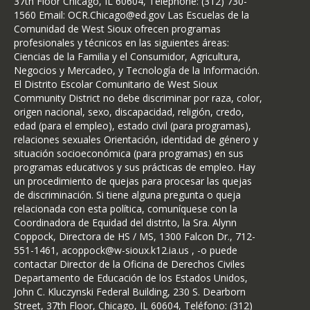
37th Floor Chicago, IL 60604, Telephone: (312) 730-
1560 Email: OCR.Chicago@ed.gov Las Escuelas de la
Comunidad de West Sioux ofrecen programas
profesionales y técnicos en las siguientes áreas:
Ciencias de la Familia y el Consumidor, Agricultura,
Negocios y Mercadeo, y Tecnología de la Información.
El Distrito Escolar Comunitario de West Sioux
Community District no debe discriminar por raza, color,
origen nacional, sexo, discapacidad, religión, credo,
edad (para el empleo), estado civil (para programas),
relaciones sexuales Orientación, identidad de género y
situación socioeconómica (para programas) en sus
programas educativos y sus prácticas de empleo. Hay
un procedimiento de quejas para procesar las quejas
de discriminación. Si tiene alguna pregunta o queja
relacionada con esta política, comuníquese con la
Coordinadora de Equidad del distrito, la Sra. Alynn
Coppock, Directora de HS / MS, 1300 Falcon Dr., 712-
551-1461, acoppock@w-sioux.k12.ia.us , -o puede
contactar Director de la Oficina de Derechos Civiles
Departamento de Educación de los Estados Unidos,
John C. Kluczynski Federal Building, 230 S. Dearborn
Street, 37th Floor, Chicago, IL 60604, Teléfono: (312)