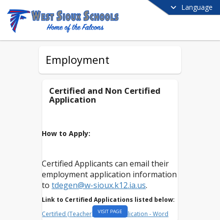
Language
Employment
Certified and Non Certified
Application
How to Apply:
Certified Applicants can email their
employment application information
to
tdegen@w-sioux.k12.ia.us
.
Link to Certified Applications listed below:
VISIT PAGE
Certified (Teacher) District Application - Word